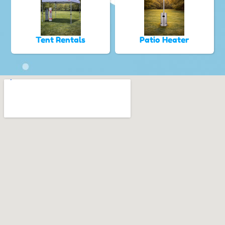
Tent Rentals
Patio Heater