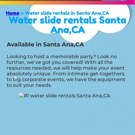
Home
»
Water slide rentals in Santa Ana,CA
Water slide rentals Santa
Ana,CA
Available in Santa Ana,CA
Looking to host a memorable party? Look no
further, we’ve got you covered! With all the
resources needed, we will help make your event
absolutely unique. From intimate get-togethers
to big corporate events, we have the equipment
to suit your needs.