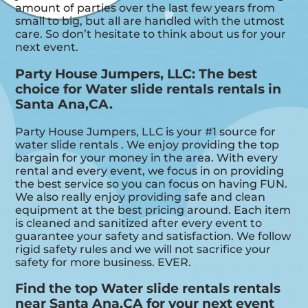
amount of parties over the last few years from
small to big, but all are handled with the utmost
care. So don’t hesitate to think about us for your
next event.
Party House Jumpers, LLC: The best
choice for Water slide rentals rentals in
Santa Ana,CA.
Party House Jumpers, LLC is your #1 source for
water slide rentals . We enjoy providing the top
bargain for your money in the area. With every
rental and every event, we focus in on providing
the best service so you can focus on having FUN.
We also really enjoy providing safe and clean
equipment at the best pricing around. Each item
is cleaned and sanitized after every event to
guarantee your safety and satisfaction. We follow
rigid safety rules and we will not sacrifice your
safety for more business. EVER.
Find the top Water slide rentals rentals
near Santa Ana,CA for your next event