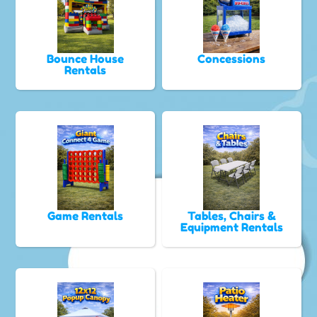
Bounce House
Concessions
Rentals
Game Rentals
Tables, Chairs &
Equipment Rentals