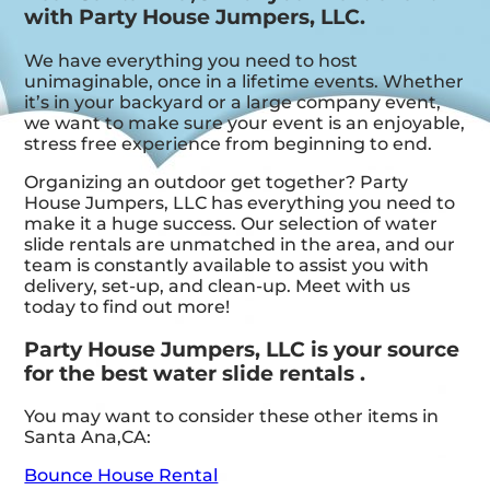
with Party House Jumpers, LLC.
We have everything you need to host
unimaginable, once in a lifetime events. Whether
it’s in your backyard or a large company event,
we want to make sure your event is an enjoyable,
stress free experience from beginning to end.
Organizing an outdoor get together? Party
House Jumpers, LLC has everything you need to
make it a huge success. Our selection of water
slide rentals are unmatched in the area, and our
team is constantly available to assist you with
delivery, set-up, and clean-up. Meet with us
today to find out more!
Party House Jumpers, LLC is your source
for the best water slide rentals .
You may want to consider these other items in
Santa Ana,CA:
Bounce House Rental