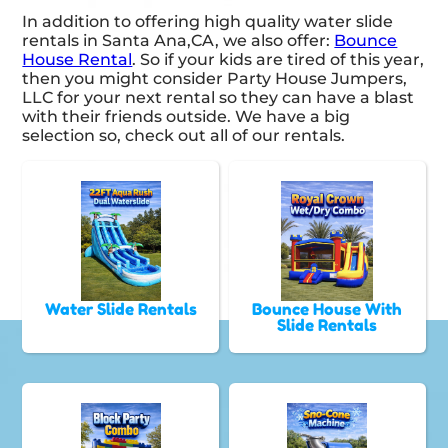
In addition to offering high quality water slide
rentals in Santa Ana,CA, we also offer:
Bounce
House Rental
. So if your kids are tired of this year,
then you might consider Party House Jumpers,
LLC for your next rental so they can have a blast
with their friends outside. We have a big
selection so, check out all of our rentals.
Water Slide Rentals
Bounce House With
Slide Rentals