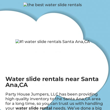
Water slide rentals near Santa
Ana,CA
Party House Jumpers, LLC has been providing
high quality inventory to the Santa Ana,CA area
for a long time, so you can trust us with handling
your
water slide rental
needs. We’ve done a big