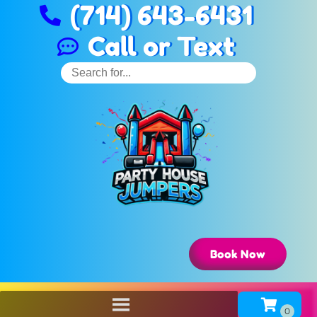
(714) 643-6431
Call or Text
Book Now