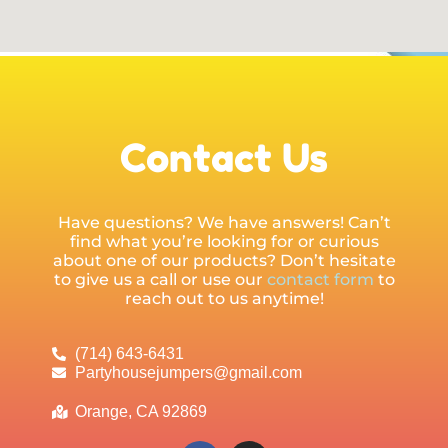
Contact Us
Have questions? We have answers! Can’t
find what you’re looking for or curious
about one of our products? Don’t hesitate
to give us a call or use our
contact form
to
reach out to us anytime!
(714) 643-6431
Partyhousejumpers@gmail.com
Orange, CA 92869