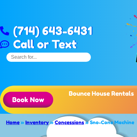
(714) 643-6431
Call or Text
Bounce House Rentals
Book Now
Home
»
Inventory
»
Concessions
»
Sno-Cone Machine