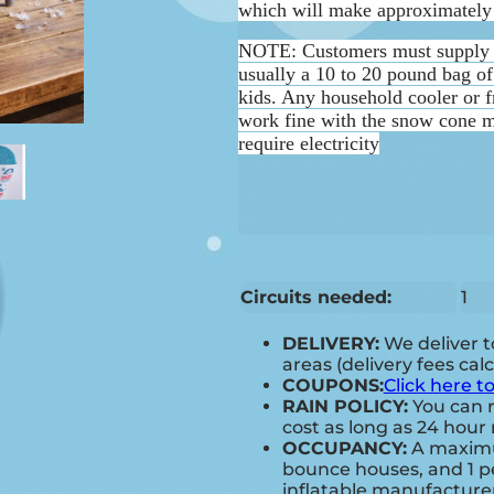
which will make approximately 
NOTE:
Customers must supply 
usually a 10 to 20 pound bag of 
kids. Any household cooler or f
work fine with the snow cone m
require electricity
Circuits needed:
1
DELIVERY:
We deliver 
areas (delivery fees cal
COUPONS:
Click here t
RAIN POLICY:
You can r
cost as long as 24 hour 
OCCUPANCY:
A maximum
bounce houses, and 1 pe
inflatable manufactur