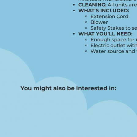
CLEANING:
All units ar
WHAT'S INCLUDED:
Extension Cord
Blower
Safety Stakes to s
WHAT YOU'LL NEED:
Enough space for u
Electric outlet wit
Water source and w
You might also be interested in: