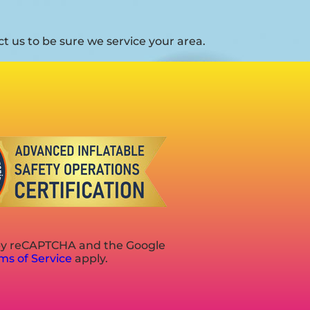
 us to be sure we service your area.
d by reCAPTCHA and the Google
ms of Service
apply.