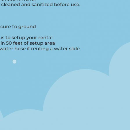
e cleaned and sanitized before use.
ecure to ground
s to setup your rental
hin 50 feet of setup area
ater hose if renting a water slide