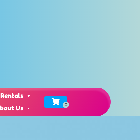
 Rentals
bout Us