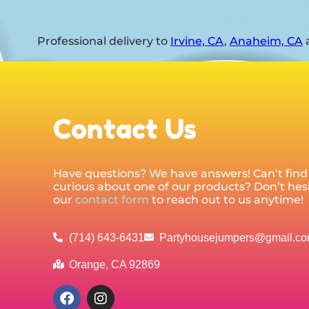
Professional delivery to
Irvine, CA
,
Anaheim, CA
a
Contact Us
Have questions? We have answers! Can’t find 
curious about one of our products? Don’t hesit
our
contact form
to reach out to us anytime!
(714) 643-6431
Partyhousejumpers@gmail.c
Orange, CA 92869