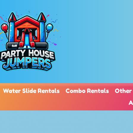
Water Slide Rentals
Combo Rentals
Other
A