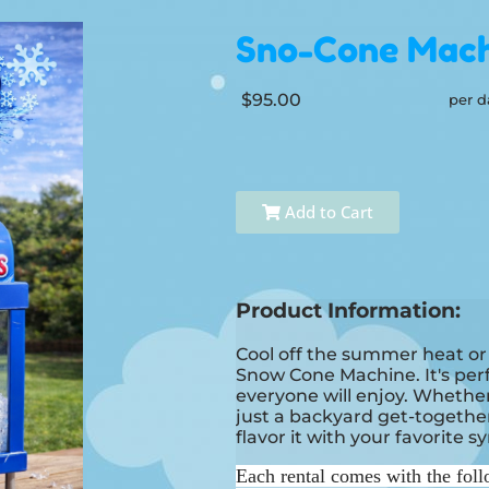
Sno-Cone Mach
$95.00
per d
Add to Cart
Product Information:
Cool off the summer heat or
Snow Cone Machine. It's perfe
everyone will enjoy. Whether i
just a backyard get-together
flavor it with your favorite s
Each rental comes with the foll