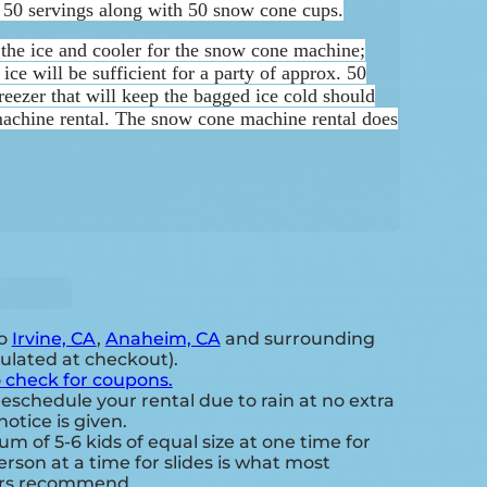
50 servings along with 50 snow cone cups.
the ice and cooler for the snow cone machine;
ice will be sufficient for a party of approx. 50
reezer that will keep the bagged ice cold should
achine rental.
The snow cone machine rental does
to
Irvine, CA
,
Anaheim, CA
and surrounding
culated at checkout).
o check for coupons.
eschedule your rental due to rain at no extra
notice is given.
 of 5-6 kids of equal size at one time for
rson at a time for slides is what most
ers recommend.