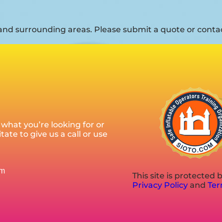
nd surrounding areas. Please submit a quote or contact
what you’re looking for or
ate to give us a call or use
om
This site is protecte
Privacy Policy
and
Ter