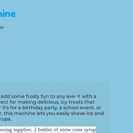
ine
ay
 add some frosty fun to any event with a
ct for making delicious, icy treats that
t's for a birthday party, a school event, or
, this machine lets you easily shave ice and
yrups.
owing supplies: 2 bottles of snow cone syrup