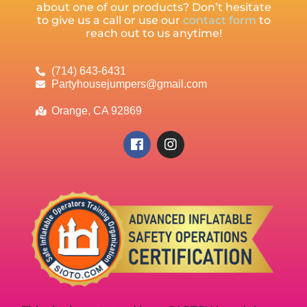
about one of our products? Don’t hesitate
to give us a call or use our
contact form
to
reach out to us anytime!
(714) 643-6431
Partyhousejumpers@gmail.com
Orange, CA 92869