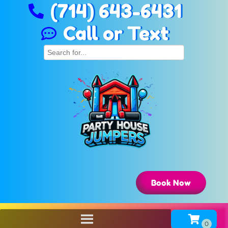
(714) 643-6431
Call or Text
Book Now