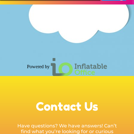
Powered by
Contact Us
Have questions? We have answers! Can’t
find what you’re looking for or curious